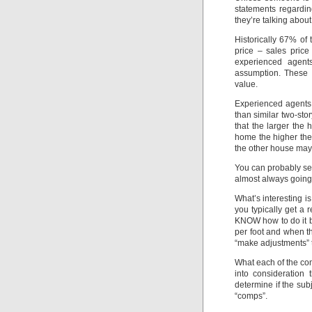
statements regardi
they’re talking about
Historically 67% of 
price – sales price
experienced agen
assumption. These a
value.
Experienced agents
than similar two-st
that the larger the
home the higher the 
the other house may
You can probably see
almost always going
What’s interesting i
you typically get a 
KNOW how to do it bu
per foot and when t
“make adjustments” to
What each of the comp
into consideration
determine if the sub
“comps”.