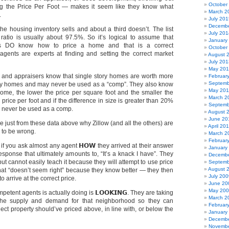
October
ng the Price Per Foot — makes it seem like they know what
March 2
.
July 201
Decembe
the housing inventory sells and about a third doesn’t. The list
July 201
 ratio is usually about 97.5%. So it’s logical to assume that
January
ts DO know how to price a home and that is a correct
October
gents are experts at finding and setting the correct market
August 
July 201
May 20
 and appraisers know that single story homes are worth more
Februar
Septemb
ory homes and may never be used as a “comp”. They also know
May 201
 home, the lower the price per square foot and the smaller the
March 2
price per foot and if the difference in size is greater than 20%
Septemb
 never be used as a comp.
August 
June 20
 just from these data above why Zillow (and all the others) are
April 20
 to be wrong.
March 2
Februar
s if you ask almost any agent 𝗛𝗢𝗪 they arrived at their answer
January
response that ultimately amounts to, “It’s a knack I have”. They
Decembe
t cannot easily teach it because they will attempt to use price
Septemb
August 
hat “doesn’t seem right” because they know better — they then
July 200
 arrive at the correct price.
June 20
May 20
etent agents is actually doing is 𝗟𝗢𝗢𝗞𝗜𝗡𝗚. They are taking
March 2
 the supply and demand for that neighborhood so they can
Februar
ject property should’ve priced above, in line with, or below the
January
Decembe
Novembe