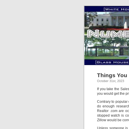
Things You 
October 31st, 2023
If you take the Sale
you would get the pr
Contrary to popular 
do enough research 
Realtor .com are oc
stopped watch is cor
Zillow would be corre
Unless someone is c