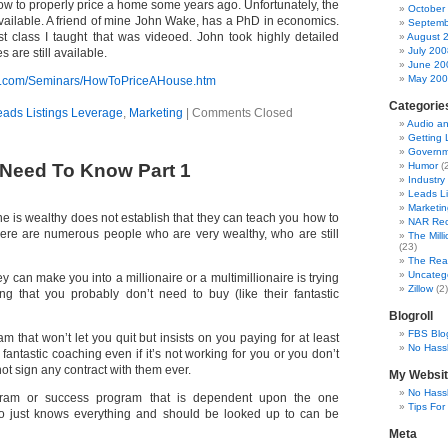
how to properly price a home some years ago. Unfortunately, the
October
available. A friend of mine John Wake, has a PhD in economics.
Septemb
rst class I taught that was videoed. John took highly detailed
August 
July 200
 are still available.
June 20
May 20
er.com/Seminars/HowToPriceAHouse.htm
Categorie
eads Listings Leverage
,
Marketing
|
Comments Closed
Audio a
Getting 
Governm
Need To Know Part 1
Humor
(2
Industry
Leads Li
Marketin
e is wealthy does not establish that they can teach you how to
NAR Rec
ere are numerous people who are very wealthy, who are still
The Mill
(23)
The Real
Uncateg
y can make you into a millionaire or a multimillionaire is trying
Zillow
(2)
ng that you probably don’t need to buy (like their fantastic
Blogroll
FBS Blo
 that won’t let you quit but insists on you paying for at least
No Hassl
r fantastic coaching even if it’s not working for you or you don’t
 not sign any contract with them ever.
My Websi
No Hassl
ram or success program that is dependent upon the one
Tips For
ho just knows everything and should be looked up to can be
Meta