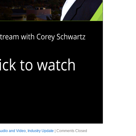
Audio and Video
,
Industry Update
|
Comments Closed