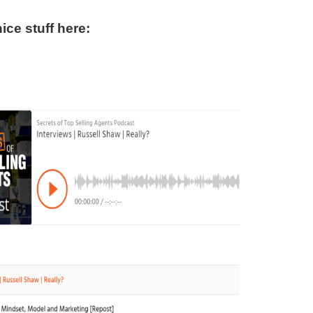
ce stuff here: