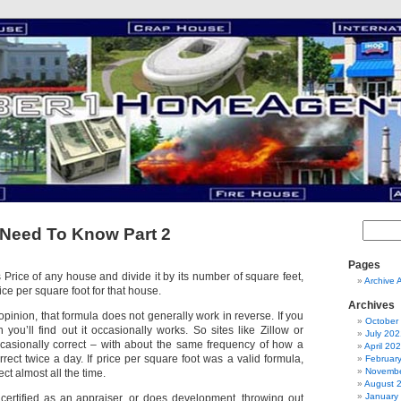
Need To Know Part 2
Pages
s Price of any house and divide it by its number of square feet,
Archive 
ice per square foot for that house.
Archives
opinion, that formula does not generally work in reverse. If you
October
you’ll find out it occasionally works. So sites like Zillow or
July 202
casionally correct – with about the same frequency of how a
April 20
rect twice a day. If price per square foot was a valid formula,
Februar
Novembe
ct almost all the time.
August 
January
ertified as an appraiser, or does development, throwing out