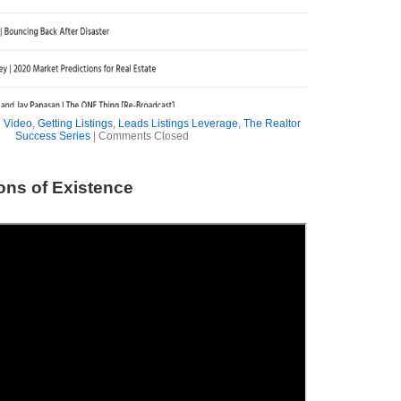
 Video
,
Getting Listings
,
Leads Listings Leverage
,
The Realtor
Success Series
|
Comments Closed
ons of Existence