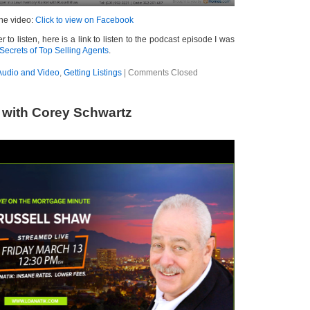
the video:
Click to view on Facebook
r to listen, here is a link to listen to the podcast episode I was
Secrets of Top Selling Agents
.
Audio and Video
,
Getting Listings
|
Comments Closed
 with Corey Schwartz