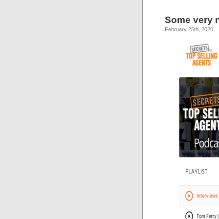
Some very ni
February 25th, 2020