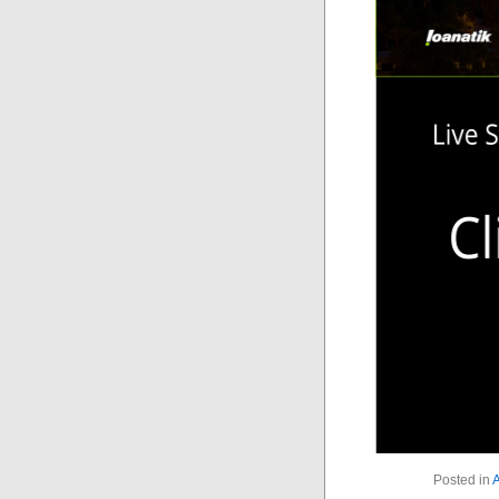
Posted in