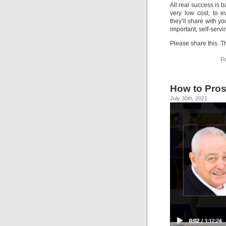
All real success is b
very low cost, to e
they’ll share with y
important, self-servi
Please share this. T
P
How to Pros
July 30th, 2021