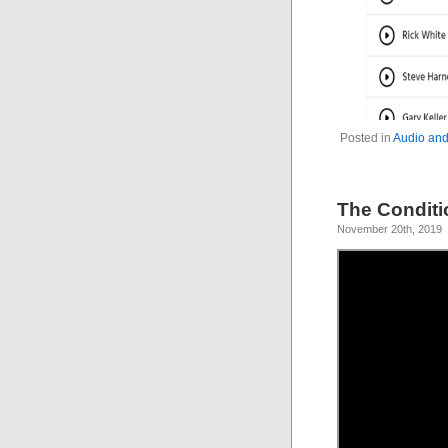
Posted in
Audio and
The Conditi
November 20th, 2019