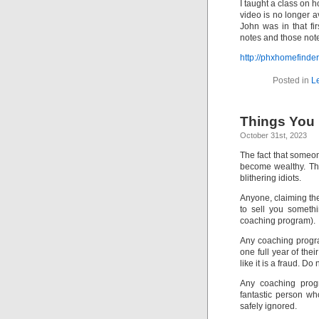
I taught a class on 
video is no longer 
John was in that fi
notes and those notes
http://phxhomefind
Posted in
L
Things You 
October 31st, 2023
The fact that someon
become wealthy. Th
blithering idiots.
Anyone, claiming the
to sell you somethi
coaching program).
Any coaching program
one full year of thei
like it is a fraud. Do
Any coaching prog
fantastic person w
safely ignored.