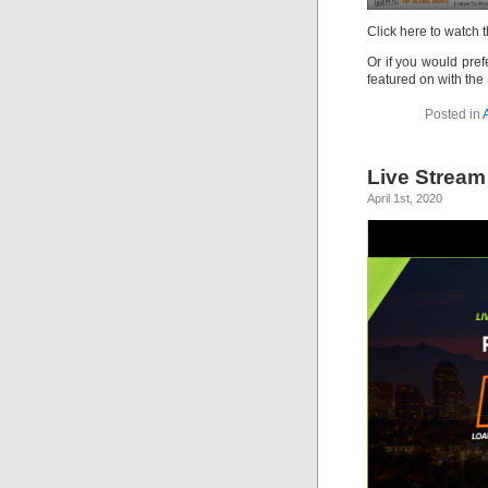
Click here to watch 
Or if you would prefe
featured on with the
Posted in
Live Stream
April 1st, 2020