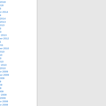
 2018
018
5
r 2014
4
 2014
 2013
2013
3
13
y 2013
er 2012
1
011
er 2010
2010
10
10
010
y 2010
 2010
r 2009
er 2009
2009
9
09
09
009
y 2009
 2009
r 2008
r 2008