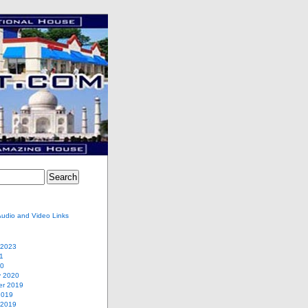
Audio and Video Links
 2023
1
20
y 2020
r 2019
2019
 2019