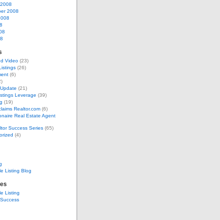
 2008
er 2008
2008
8
08
08
s
nd Video
(23)
Listings
(26)
ent
(6)
)
 Update
(21)
stings Leverage
(39)
g
(19)
laims Realtor.com
(6)
ionaire Real Estate Agent
tor Success Series
(65)
orized
(4)
g
e Listing Blog
tes
e Listing
 Success