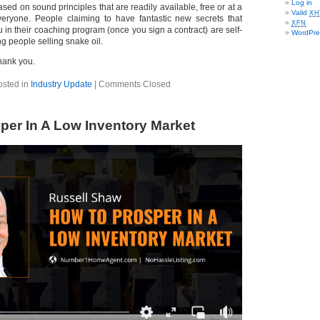
Log in
ased on sound principles that are readily available, free or at a
Valid
XH
veryone. People claiming to have fantastic new secrets that
XFN
ou in their coaching program (once you sign a contract) are self-
WordPre
ng people selling snake oil.
hank you.
osted in
Industry Update
|
Comments Closed
per In A Low Inventory Market