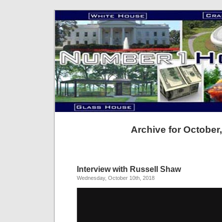
Archive for October
Interview with Russell Shaw
Wednesday, October 10th, 2018