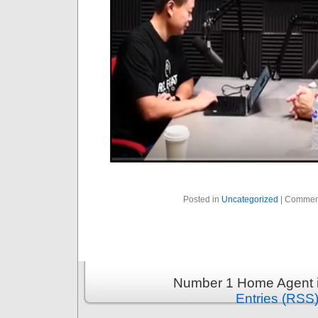
Posted in
Uncategorized
|
Commen
Number 1 Home Agent i
Entries (RSS