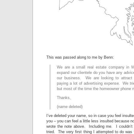
This was passed along to me by Benn:
We are a small real estate company in 
expand our clientele do you have any advi
our business. We are looking to attract 
paying a lot of advertising expense. We trie
but most of the time the homeowner phone nu
Thanks,
(name deleted)
I’ve deleted your name, so in case you feel insulte
you – you can feel a little less insulted because 
wrote the note above. Including me. I couldn’t 
tried. The very first thing I attempted to do was to