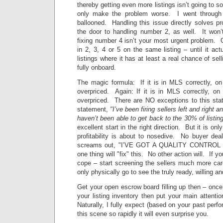
thereby getting even more listings isn’t going to sol
only make the problem worse. I went through 
ballooned. Handling this issue directly solves 
the door to handling number 2, as well. It won’t
fixing number 4 isn’t your most urgent problem. G
in 2, 3, 4 or 5 on the same listing – until it act
listings where it has at least a real chance of sel
fully onboard.
The magic formula: If it is in MLS correctly, on
overpriced. Again: If it is in MLS correctly, on
overpriced. There are NO exceptions to this st
statement,
"I’ve been firing sellers left and right an
haven’t been able to get back to the 30% of listi
excellent start in the right direction. But it is on
profitability is about to nosedive. No buyer dea
screams out, "I’VE GOT A QUALITY CONTROL I
one thing will "fix" this. No other action will. If y
cope – start screening the sellers much more car
only physically go to see the truly ready, willing a
Get your open escrow board filling up then – onc
your listing inventory then put your main attentio
Naturally, I fully expect (based on your past perfo
this scene so rapidly it will even surprise you.