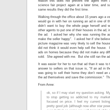
reason this does not prevent the agent from 
science fair project again at a later time, and s
same results they did the first time.
Walking through the office about 15 years ago a ve
would go in with her on running an ad in one of 
didn’t want to buy the whole page herself and w
other agents to put one of their houses in the ad, i
the ad. I asked her why she was running the a
make the seller happy". I asked her if she believe
picture magazine was very likely to sell the hou
did not think it would even help sell the house. I
ads on homes because they did not make any diff
sold. She agreed with me. But she still ran the ad
It was easier for her to run that ad than it was to 
answer to sellers on that issue is, "If an ad in
was going to sell their home they don’t need an 
the ad themselves and save the commission." That
From Anne:
ok, so if I may start my question asking. My 
to stop getting so addicted to my market
focused on price. I feel my current listin
pretty good job (although now after star pow