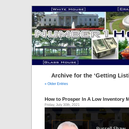
Archive for the ‘Getting Lis
« Older Entries
How to Prosper In A Low Inventory 
Friday, July 30th, 2021