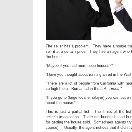
The seller has a problem. They have a house the
sell it at a certain price. They hire an agent who 
the home.
"Maybe if you had more open houses?"
"Have you thought about running an ad in the Wall
"There are a lot of people from California with m
so high there. Run an ad in the
L.A. Times
."
"If you go to (large local employer) you can put a n
about the house."
This is just a partial list. The limits of the lis
seller’s imagination. There are hundreds and hun
for getting the house sold. Sometimes agents try 
course). Usually, the agent notices that it didn’t