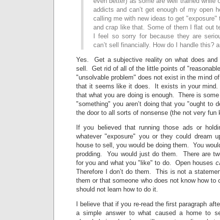
even better) as some are well trained while 
addicts and can’t get enough of my open 
calling me with new ideas to get "exposure" t
and crap like that. Some of them I flat out 
I feel so sorry for because they are seriou
can’t sell financially. How do I handle this?
Yes. Get a subjective reality on what does and
sell. Get rid of all of the little points of "reasona
"unsolvable problem" does not exist in the mind of
that it seems like it does. It exists in your mind
that what you are doing is enough. There is some 
"something" you aren’t doing that you "ought to 
the door to all sorts of nonsense (the not very fun
If you believed that running those ads or hold
whatever "exposure" you or they could dream u
house to sell, you would be doing them. You would
prodding. You would just do them. There are tw
for you and what you "like" to do. Open houses
c
Therefore I don’t do them. This is not a statemen
them or that someone who does not know how to c
should not learn how to do it.
I believe that if you re-read the first paragraph af
a simple answer to what caused a home to sel