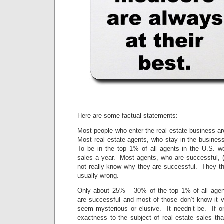
Here are some factual statements:
Most people who enter the real estate business ar
Most real estate agents, who stay in the busines
To be in the top 1% of all agents in the U.S. w
sales a year. Most agents, who are successful, (
not really know why they are successful. They th
usually wrong.
Only about 25% – 30% of the top 1% of all agen
are successful and most of those don’t know it
seem mysterious or elusive. It needn’t be. If 
exactness to the subject of real estate sales tha