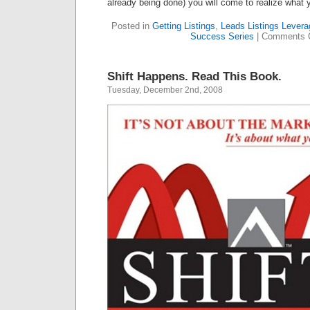
already being done) you will come to realize what 
Posted in
Getting Listings
,
Leads Listings Levera
Success Series
|
Comments 
Shift Happens. Read This Book.
Tuesday, December 2nd, 2008