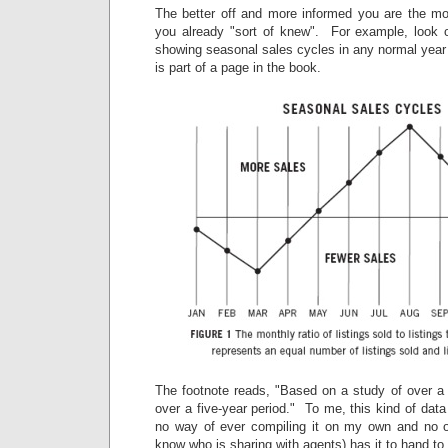
The better off and more informed you are the mor
you already "sort of knew". For example, look ov
showing seasonal sales cycles in any normal year (
is part of a page in the book.
The footnote reads, "Based on a study of over a 
over a five-year period." To me, this kind of data
no way of ever compiling it on my own and no o
know who is sharing with agents) has it to hand to