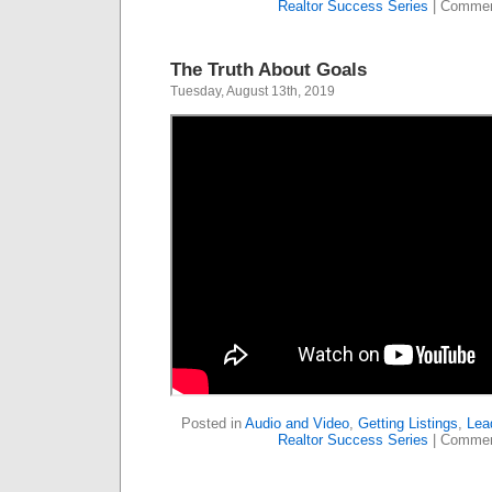
Realtor Success Series
|
Commen
The Truth About Goals
Tuesday, August 13th, 2019
Posted in
Audio and Video
,
Getting Listings
,
Lea
Realtor Success Series
|
Commen