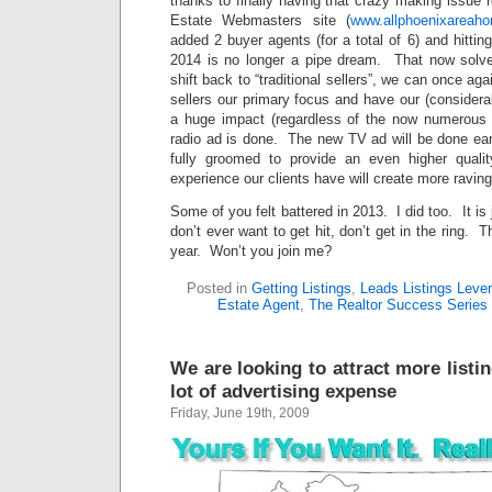
thanks to finally having that crazy making issue
Estate Webmasters site (
www.allphoenixareah
added 2 buyer agents (for a total of 6) and hittin
2014 is no longer a pipe dream. That now solve
shift back to “traditional sellers”, we can once ag
sellers our primary focus and have our (considera
a huge impact (regardless of the now numerous
radio ad is done. The new TV ad will be done ear
fully groomed to provide an even higher qualit
experience our clients have will create more raving
Some of you felt battered in 2013. I did too. It is 
don’t ever want to get hit, don’t get in the ring.
year. Won’t you join me?
Posted in
Getting Listings
,
Leads Listings Leve
Estate Agent
,
The Realtor Success Series
We are looking to attract more listi
lot of advertising expense
Friday, June 19th, 2009