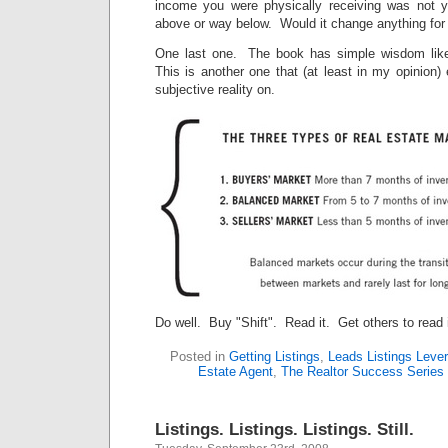
income you were physically receiving was not
above or way below. Would it change anything for
One last one. The book has simple wisdom like
This is another one that (at least in my opinion
subjective reality on.
Do well. Buy "Shift". Read it. Get others to read i
Posted in
Getting Listings
,
Leads Listings Leve
Estate Agent
,
The Realtor Success Series
Listings. Listings. Listings. Still.