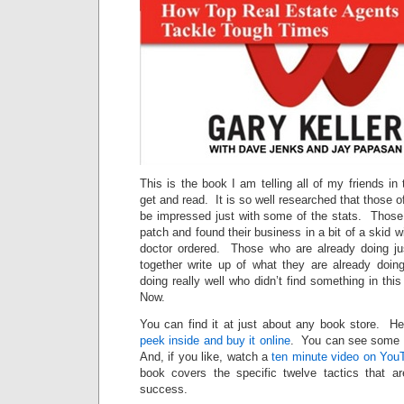
This is the book I am telling all of my friends in
get and read. It is so well researched that those of
be impressed just with some of the stats. Thos
patch and found their business in a bit of a skid wil
doctor ordered. Those who are already doing just
together write up of what they are already doi
doing really well who didn’t find something in thi
Now.
You can find it at just about any book store. He
peek inside and buy it online
. You can see some
And, if you like, watch a
ten minute video on You
book covers the specific twelve tactics that a
success.