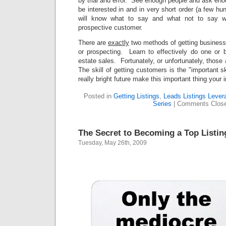
by trial and error. See enough people and ask en
be interested in and in very short order (a few h
will know what to say and what not to say w
prospective customer.
There are
exactly
two methods of getting business
or prospecting. Learn to effectively do one or b
estate sales. Fortunately, or unfortunately, those
The skill of getting customers is the "important s
really bright future make this important thing your 
Posted in
Getting Listings
,
Leads Listings Lever
Series
|
Comments Clos
The Secret to Becoming a Top Listin
Tuesday, May 26th, 2009