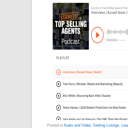
Posted in
Audio and Video
,
Getting Listings
,
Lea