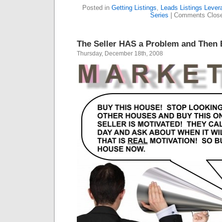
Posted in
Getting Listings
,
Leads Listings Lever
Series
|
Comments Clos
The Seller HAS a Problem and The
Thursday, December 18th, 2008