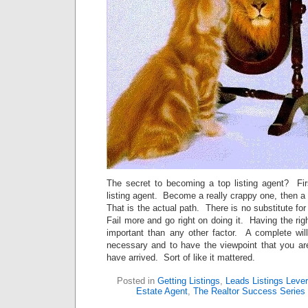
The secret to becoming a top listing agent? Fi
listing agent. Become a really crappy one, then a 
That is the actual path. There is no substitute fo
Fail more and go right on doing it. Having the rig
important than any other factor. A complete wil
necessary and to have the viewpoint that you are
have arrived. Sort of like it mattered.
Posted in
Getting Listings
,
Leads Listings Leve
Estate Agent
,
The Realtor Success Series