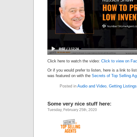
Click here to watch the video:
Click to view on Fa
Or if you would prefer to listen, here is a link to li
was featured on with the
Secrets of Top Selling A
Posted in
Audio and Video
,
Getting Listings
Some very nice stuff here:
Tuesday, February 25th, 2020