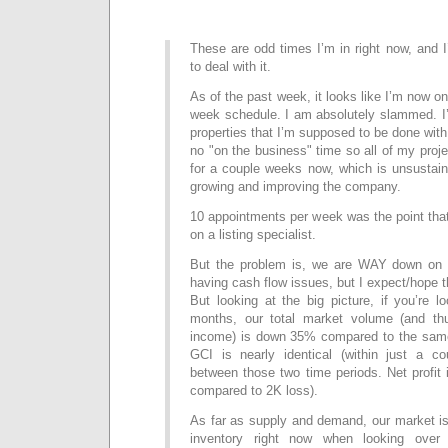
These are odd times I’m in right now, and 
to deal with it.
As of the past week, it looks like I’m now o
week schedule. I am absolutely slammed. I’
properties that I’m supposed to be done with 
no "on the business" time so all of my proj
for a couple weeks now, which is unsustain
growing and improving the company.
10 appointments per week was the point that
on a listing specialist.
But the problem is, we are WAY down on s
having cash flow issues, but I expect/hope t
But looking at the big picture, if you’re l
months, our total market volume (and thu
income) is down 35% compared to the same
GCI is nearly identical (within just a co
between those two time periods. Net profit i
compared to 2K loss).
As far as supply and demand, our market i
inventory right now when looking over