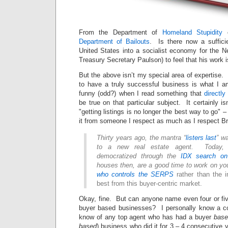
From the Department of
Homeland Stupidity
c
Department of Bailouts
. Is there now a sufficie
United States into a socialist economy for the 
Treasury Secretary Paulson) to feel that his work 
But the above isn’t my special area of expertise
to have a truly successful business is what I a
funny (odd?) when I read something that
directly
be true on that particular subject. It certainly isn
"getting listings is no longer the best way to go" – 
it from someone I respect as much as I respect B
Thirty years ago, the mantra “
listers last
” w
to a new real estate agent. Today, 
democratized through the
IDX search on
houses then, are a good time to work on 
who controls the SERPS
rather than the i
best from this buyer-centric market.
Okay, fine. But can anyone name even four or
buyer based businesses? I personally know a co
know of any top agent who has had a buyer
base
based
) business who did it for 3 – 4 consecutive 