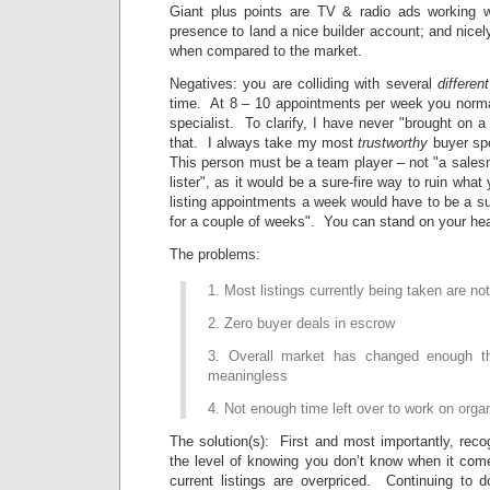
Giant plus points are TV & radio ads working w
presence to land a nice builder account; and nicel
when compared to the market.
Negatives: you are colliding with several
different
time. At 8 – 10 appointments per week you norm
specialist. To clarify, I have never "brought on a 
that. I always take my most
trustworthy
buyer spe
This person must be a team player – not "a sales
lister", as it would be a sure-fire way to ruin what
listing appointments a week would have to be a sust
for a couple of weeks". You can stand on your hea
The problems:
1. Most listings currently being taken are not
2. Zero buyer deals in escrow
3. Overall market has changed enough t
meaningless
4. Not enough time left over to work on organ
The solution(s): First and most importantly, reco
the level of knowing you don’t know when it com
current listings are overpriced. Continuing to