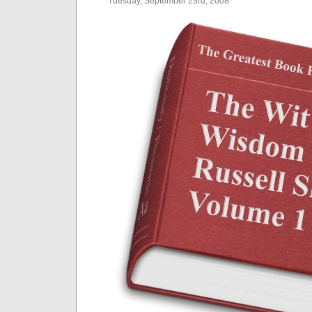
Tuesday, September 23rd, 2008