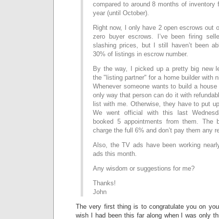
compared to around 8 months of inventory fo
year (until October).
Right now, I only have 2 open escrows out of
zero buyer escrows. I’ve been firing selle
slashing prices, but I still haven’t been a
30% of listings in escrow number.
By the way, I picked up a pretty big new
the "listing partner" for a home builder with
Whenever someone wants to build a house 
only way that person can do it with refundab
list with me. Otherwise, they have to put u
We went official with this last Wednesd
booked 5 appointments from them. The be
charge the full 6% and don’t pay them any re
Also, the TV ads have been working nearly
ads this month.
Any wisdom or suggestions for me?
Thanks!
John
The very first thing is to congratulate you on yo
wish I had been this far along when I was only t