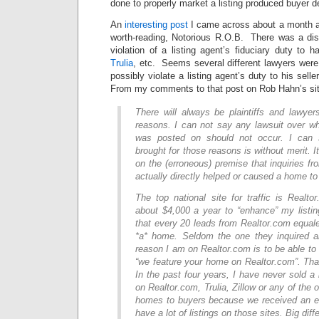
done to properly market a listing produced buyer d
An
interesting post
I came across about a month a
worth-reading, Notorious R.O.B. There was a dis
violation of a listing agent’s fiduciary duty to h
Trulia
, etc. Seems several different lawyers were 
possibly violate a listing agent’s duty to his sel
From my comments to that post on Rob Hahn’s sit
There will always be plaintiffs and lawyers 
reasons. I can not say any lawsuit over wh
was posted on should not occur. I can 
brought for those reasons is without merit. 
on the (erroneous) premise that inquiries fr
actually directly helped or caused a home to 
The top national site for traffic is Realto
about $4,000 a year to “enhance” my listi
that every 20 leads from Realtor.com equal
*a* home. Seldom the one they inquired a
reason I am on Realtor.com is to be able to 
“we feature your home on Realtor.com”. Tha
In the past four years, I have never sold a 
on Realtor.com, Trulia, Zillow or any of the o
homes to buyers because we received an e
have a lot of listings on those sites. Big diff