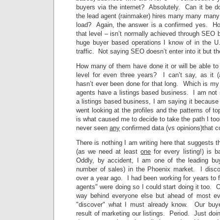
buyers via the internet? Absolutely. Can it be do
the lead agent (rainmaker) hires many many many 
load? Again, the answer is a confirmed yes. How
that level – isn’t normally achieved through SEO b
huge buyer based operations I know of in the U
traffic. Not saying SEO doesn’t enter into it but th
How many of them have done it or will be able to
level for even three years? I can’t say, as it 
hasn’t ever been done for that long. Which is m
agents have a listings based business. I am not 
a listings based business, I am saying it because 
went looking at the profiles and the patterns of 
is what caused me to decide to take the path I too
never seen
any
confirmed data (vs opinions)that co
There is nothing I am writing here that suggests t
(as we need at least
one
for every listing!) is 
Oddly, by accident, I am one of the leading bu
number of sales) in the Phoenix market. I discov
over a year ago. I had been working for years to f
agents" were doing so I could start doing it too. O
way behind everyone else but ahead of most eve
"discover" what I must already know. Our buy
result of marketing our listings. Period. Just doi