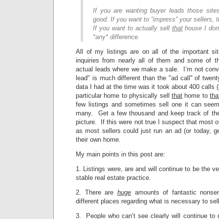
If you are wanting buyer leads those sit
good. If you want to “impress” your sellers,
If you want to actually sell
that
house I don
*any* difference.
All of my listings are on all of the important
inquiries from nearly all of them and some of 
actual leads where we make a sale. I’m not convi
lead" is much different than the "ad call" of twen
data I had at the time was it took about 400 calls 
particular home to physically sell
that
home to
tha
few listings and sometimes sell one it can seem 
many. Get a few thousand and keep track of the
picture. If this were not true I suspect that most o
as most sellers could just run an ad (or today, ge
their own home.
My main points in this post are:
1. Listings were, are and will continue to be the 
stable real estate practice.
2. There are
huge
amounts of fantastic nonsen
different places regarding what is necessary to se
3. People who can’t see clearly will continue to 