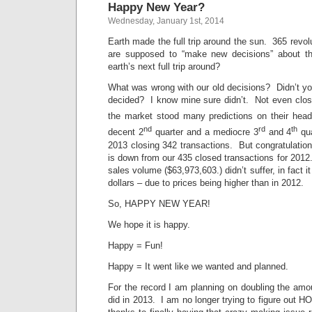
Happy New Year?
Wednesday, January 1st, 2014
Earth made the full trip around the sun. 365 revol
are supposed to “make new decisions” about the
earth’s next full trip around?
What was wrong with our old decisions? Didn’t yo
decided? I know mine sure didn’t. Not even clo
the market stood many predictions on their hea
nd
rd
th
decent 2
quarter and a mediocre 3
and 4
qua
2013 closing 342 transactions. But congratulations
is down from our 435 closed transactions for 201
sales volume ($63,973,603.) didn’t suffer, in fact i
dollars – due to prices being higher than in 2012.
So, HAPPY NEW YEAR!
We hope it is happy.
Happy = Fun!
Happy = It went like we wanted and planned.
For the record I am planning on doubling the amo
did in 2013. I am no longer trying to figure out H