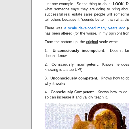
just one example. So the thing to do is:
LOOK, D
what someone
says
they are doing to bring abou
successful real estate sales people will sometim
tell others because it "sounds better" than what th
There was
a scale developed many years ago
(o
has been altered (for the worse, in my opinion) fro
From the bottom up, the
original
scale went:
1.
Unconsciously incompetent
. Doesn’t kn
doesn’t know.
2.
Consciously incompetent
. Knows he doesn
knowing is a step UP!)
3.
Unconsciously competent
. Knows how to do 
why it works.
4.
Consciously Competent
. Knows how to do i
so can increase it and validly teach it.