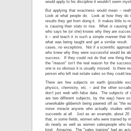
would apply to his discipline it wouldn’t seem myste
But applying that exactness would mean – really
Look at what people do. Look at how they do 
results they get from doing it. It makes little to 
is causing their stats to rise. What
is
causing th
who says he (or she) knows why they are success
it – and teach it in such a simple manner that t
what was being taught and get a similar result.
cases, no exceptions. Not if a scientific appro
who knew why they were successful would be able 
success. If they could not do that one thing the
the "reason" isn’t the real reason for the succe
one is so obvious it is usually missed. Is there re
person who left real estate sales so they could t
There are few subjects on earth (possible ex
physics, chemistry, etc. – and the other so-call
don’t just reek with false data. The subjects of
are two different subjects, by the way) have s
unworkable gibberish being pawned off as "the way
minor miracle anyone who actually studies eith
succeeds at all. Just as an example, about 20 
that, in some fields, women who were trained by 
do nearly as well as women salespeople who had
kind. Amazing. The "sales training" had an actu