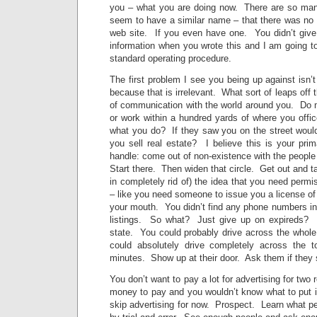
you – what you are doing now. There are so man
seem to have a similar name – that there was no 
web site. If you even have one. You didn’t giv
information when you wrote this and I am going 
standard operating procedure.
The first problem I see you being up against isn’
because that is irrelevant. What sort of leaps off 
of communication with the world around you. Do m
or work within a hundred yards of where you off
what you do? If they saw you on the street wou
you sell real estate? I believe this is your prim
handle: come out of non-existence with the people
Start there. Then widen that circle. Get out and ta
in completely rid of) the idea that you need per
– like you need someone to issue you a license o
your mouth. You didn’t find any phone numbers in t
listings. So what? Just give up on expireds? M
state. You could probably drive across the whole
could absolutely drive completely across the 
minutes. Show up at their door. Ask them if they st
You don’t want to pay a lot for advertising for two
money to pay and you wouldn’t know what to put
skip advertising for now. Prospect. Learn what pe