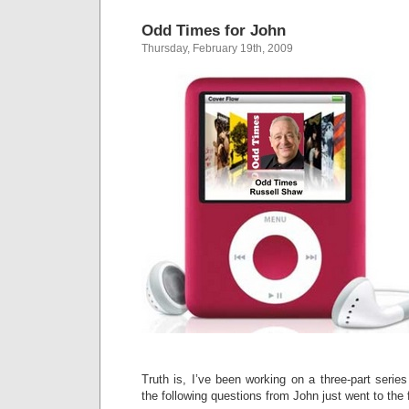
Odd Times for John
Thursday, February 19th, 2009
Truth is, I’ve been working on a three-part serie
the following questions from John just went to the f