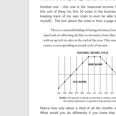
Another one – this one is the Seasonal Income 
this sort of thing my first 10 years in the busine
keeping track of my own stats to ever be able to
myself). The text above the chart is from a page i
Notice how only about a third of all the months 
What would you do differently if you knew that