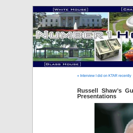
« Interview I did on KTAR recently
Russell Shaw’s Gu
Presentations