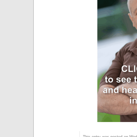
This entry was posted on Wed