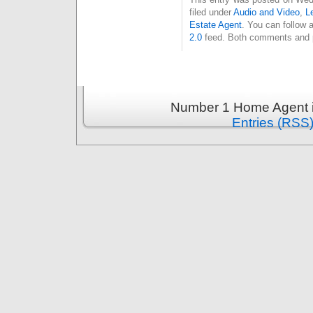
filed under
Audio and Video
,
L
Estate Agent
. You can follow 
2.0
feed. Both comments and pi
Number 1 Home Agent i
Entries (RSS