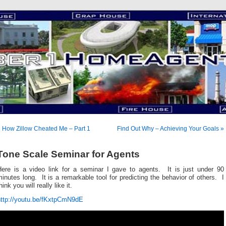
 How Zillow Cheated Me – Part 1
Find Out Why – Achieving Your Goals »
Tone Scale Seminar for Agents
Here is a video link for a seminar I gave to agents. It is just under 90
inutes long. It is a remarkable tool for predicting the behavior of others. I
hink you will really like it.
http://youtu.be/fKxtpCmN9dE