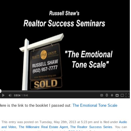
ere is the link to the booklet I passed out:
The Emotional Tone Scale
This entry was posted on Tuesday, May 28th, 2013 at 5:23 pm and is filed under
Audio
and Video
,
The Millionaire Real Estate Agent
,
The Realtor Success Series
. You can