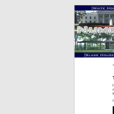
«
m
t