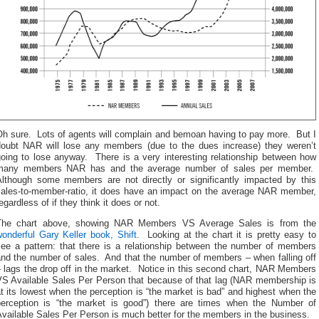
Oh sure. Lots of agents will complain and bemoan having to pay more. But I
doubt NAR will lose any members (due to the dues increase) they weren’t
going to lose anyway. There is a very interesting relationship between how
many members NAR has and the average number of sales per member.
Although some members are not directly or significantly impacted by this
sales-to-member-ratio, it does have an impact on the average NAR member,
egardless of if they think it does or not.
The chart above, showing NAR Members VS Average Sales is from the
onderful Gary Keller book, Shift
. Looking at the chart it is pretty easy to
see a pattern: that there is a relationship between the number of members
and the number of sales. And that the number of members – when falling off
 lags the drop off in the market. Notice in this second chart, NAR Members
VS Available Sales Per Person that because of that lag (NAR membership is
t its lowest when the perception is “the market is bad” and highest when the
perception is “the market is good”) there are times when the Number of
vailable Sales Per Person is much better for the members in the business.