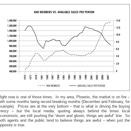
ight now is one of those times. In my area, Phoenix, the market is on fire –
with some months being record breaking months (December and February, for
xample). Prices are at the very bottom – that is what is driving the buying
frenzy – but the local media, quoting always behind the times local
conomists, are still pushing the “doom and gloom, things are awful” line. So
oth agents and the public tend to believe things are awful – when just the
pposite is true.