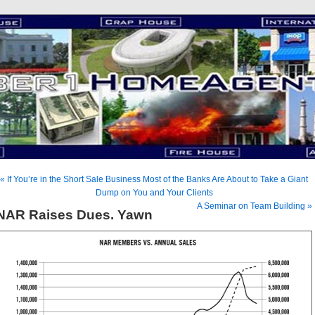
« If You’re in the Short Sale Business Most of the Banks Are About to Take a Giant
Dump on You and Your Clients
A Seminar on Team Building »
NAR Raises Dues. Yawn